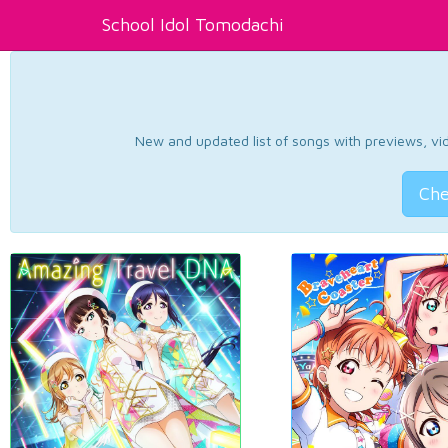
School Idol Tomodachi
New and updated list of songs with previews, vide
Che