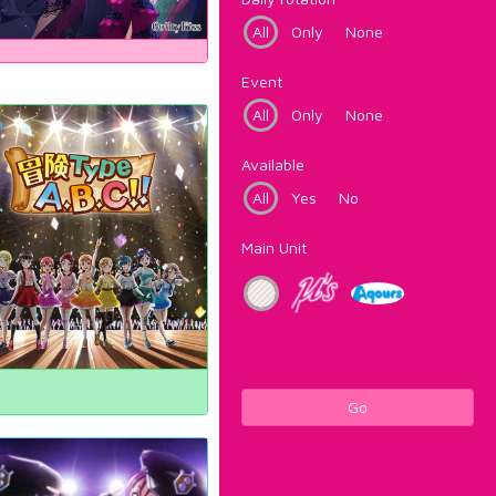
All
Only
None
Event
All
Only
None
Available
All
Yes
No
Main Unit
Go