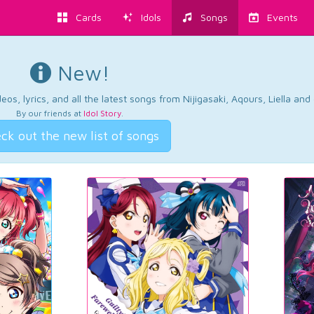
Cards
Idols
Songs
Events
New!
os, lyrics, and all the latest songs from Nijigasaki, Aqours, Liella an
By our friends at
Idol Story
.
ck out the new list of songs