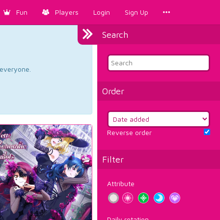
Fun
Players
Login
Sign Up
Search
d everyone.
Order
Reverse order
Filter
Attribute
Daily rotation