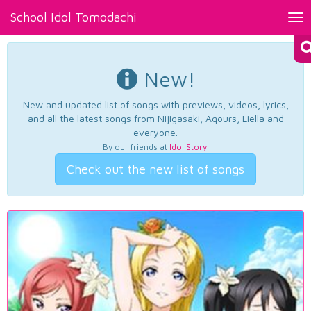
School Idol Tomodachi
Tog
nav
New!
New and updated list of songs with previews, videos, lyrics,
and all the latest songs from Nijigasaki, Aqours, Liella and
everyone.
By our friends at
Idol Story
.
Check out the new list of songs