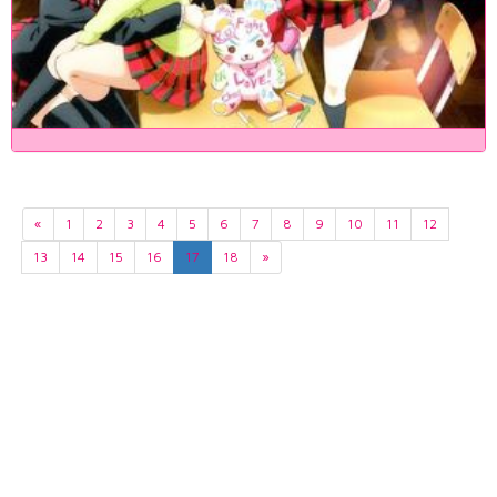
«
1
2
3
4
5
6
7
8
9
10
11
12
13
14
15
16
17
18
»