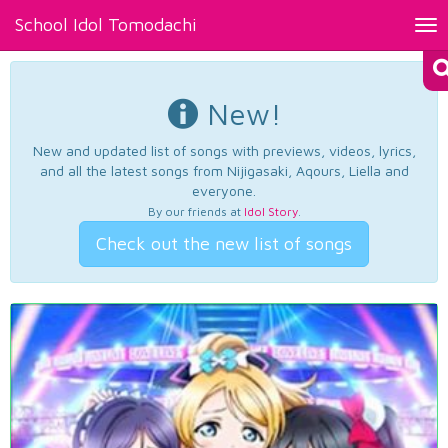
School Idol Tomodachi
Tog
nav
New!
New and updated list of songs with previews, videos, lyrics,
and all the latest songs from Nijigasaki, Aqours, Liella and
everyone.
By our friends at
Idol Story
.
Check out the new list of songs