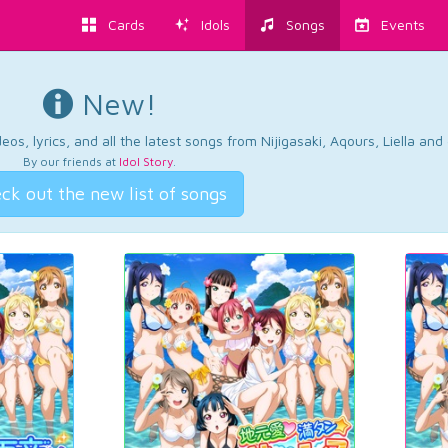
Cards
Idols
Songs
Events
New!
os, lyrics, and all the latest songs from Nijigasaki, Aqours, Liella an
By our friends at
Idol Story
.
ck out the new list of songs