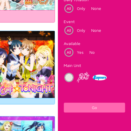
All
Only
None
Event
All
Only
None
Available
All
Yes
No
Main Unit
Go