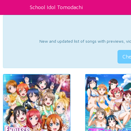
School Idol Tomodachi
New and updated list of songs with previews, vide
Che