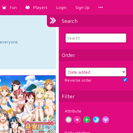
Fun
Players
Login
Sign Up
Search
d everyone.
Order
Reverse order
Filter
Attribute
Daily rotation