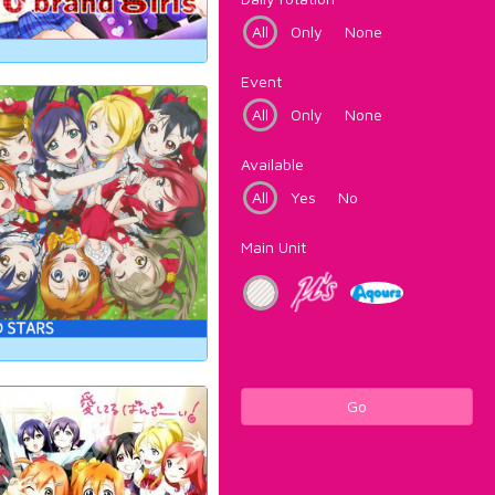
All
Only
None
Event
All
Only
None
Available
All
Yes
No
Main Unit
Go