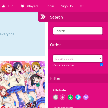
Fun
Players
Login
Sign Up
Search
d everyone.
Order
Reverse order
Filter
Attribute
Daily rotation