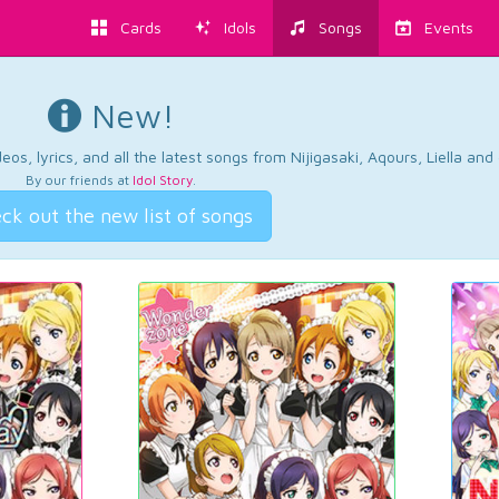
Cards
Idols
Songs
Events
New!
os, lyrics, and all the latest songs from Nijigasaki, Aqours, Liella an
By our friends at
Idol Story
.
ck out the new list of songs