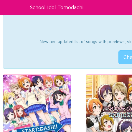
School Idol Tomodachi
New and updated list of songs with previews, vide
Che