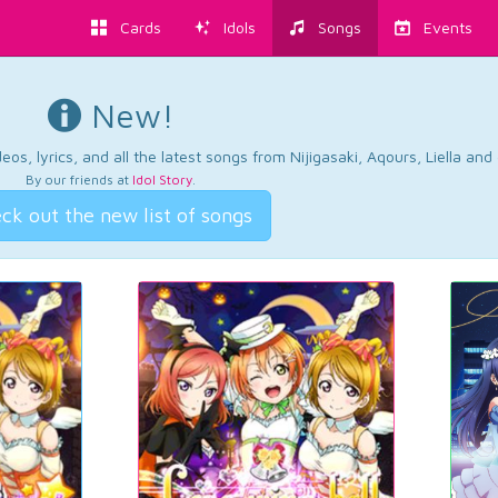
Cards
Idols
Songs
Events
New!
os, lyrics, and all the latest songs from Nijigasaki, Aqours, Liella an
By our friends at
Idol Story
.
ck out the new list of songs