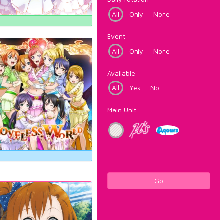
All
Only
None
Event
All
Only
None
Available
All
Yes
No
Main Unit
Go