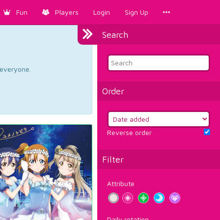
Fun
Players
Login
Sign Up
Search
d everyone.
Order
Reverse order
Filter
Attribute
Daily rotation