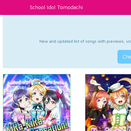
School Idol Tomodachi
New and updated list of songs with previews, vide
Che