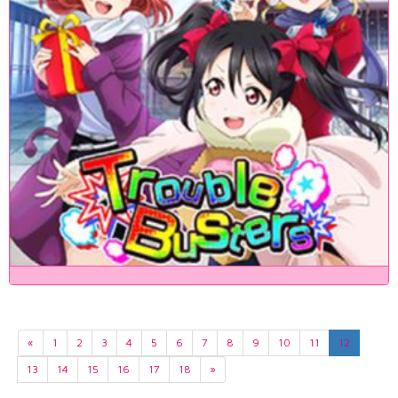
«
1
2
3
4
5
6
7
8
9
10
11
12
13
14
15
16
17
18
»