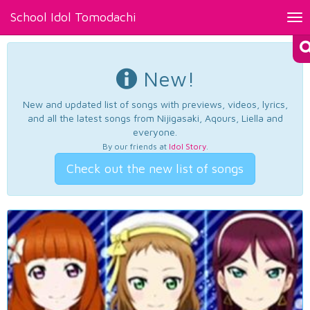
School Idol Tomodachi
Tog
nav
New!
New and updated list of songs with previews, videos, lyrics,
and all the latest songs from Nijigasaki, Aqours, Liella and
everyone.
By our friends at
Idol Story
.
Check out the new list of songs