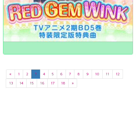
«
1
2
3
4
5
6
7
8
9
10
11
12
13
14
15
16
17
18
»