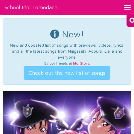
School Idol Tomodachi
Tog
nav
New!
New and updated list of songs with previews, videos, lyrics,
and all the latest songs from Nijigasaki, Aqours, Liella and
everyone.
By our friends at
Idol Story
.
Check out the new list of songs