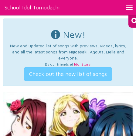
School Idol Tomodachi
Tog
nav
New!
New and updated list of songs with previews, videos, lyrics,
and all the latest songs from Nijigasaki, Aqours, Liella and
everyone.
By our friends at
Idol Story
.
Check out the new list of songs