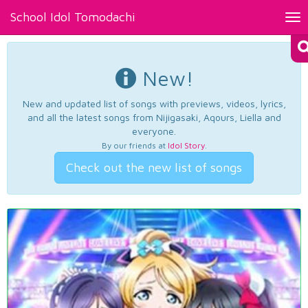
School Idol Tomodachi
Tog
nav
New!
New and updated list of songs with previews, videos, lyrics,
and all the latest songs from Nijigasaki, Aqours, Liella and
everyone.
By our friends at
Idol Story
.
Check out the new list of songs