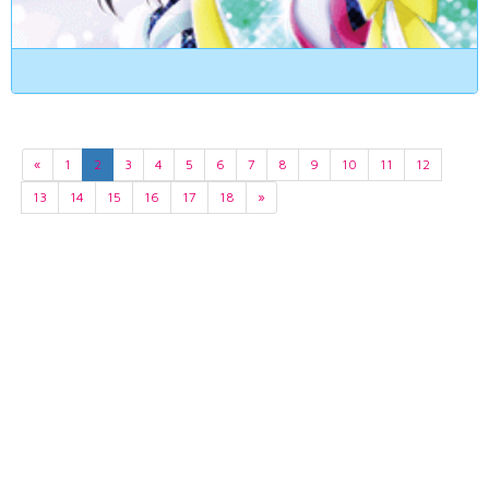
«
1
2
3
4
5
6
7
8
9
10
11
12
13
14
15
16
17
18
»