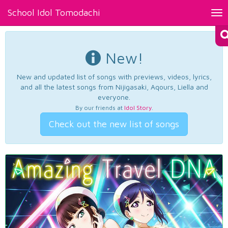
School Idol Tomodachi
Tog
nav
New!
New and updated list of songs with previews, videos, lyrics,
and all the latest songs from Nijigasaki, Aqours, Liella and
everyone.
By our friends at
Idol Story
.
Check out the new list of songs