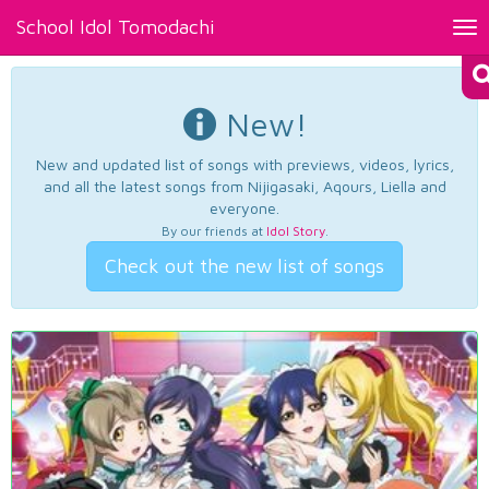
School Idol Tomodachi
Tog
nav
New!
New and updated list of songs with previews, videos, lyrics,
and all the latest songs from Nijigasaki, Aqours, Liella and
everyone.
By our friends at
Idol Story
.
Check out the new list of songs