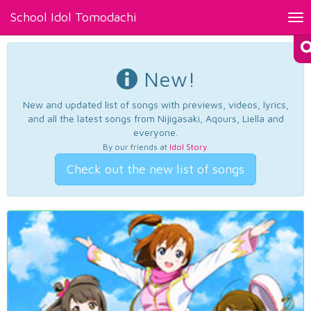
School Idol Tomodachi
Tog
nav
New!
New and updated list of songs with previews, videos, lyrics,
and all the latest songs from Nijigasaki, Aqours, Liella and
everyone.
By our friends at
Idol Story
.
Check out the new list of songs