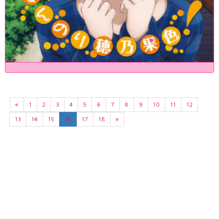
«
1
2
3
4
5
6
7
8
9
10
11
12
13
14
15
16
17
18
»