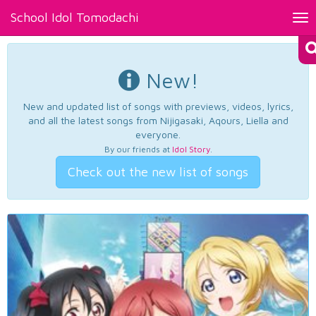
School Idol Tomodachi
Tog
nav
New!
New and updated list of songs with previews, videos, lyrics,
and all the latest songs from Nijigasaki, Aqours, Liella and
everyone.
By our friends at
Idol Story
.
Check out the new list of songs