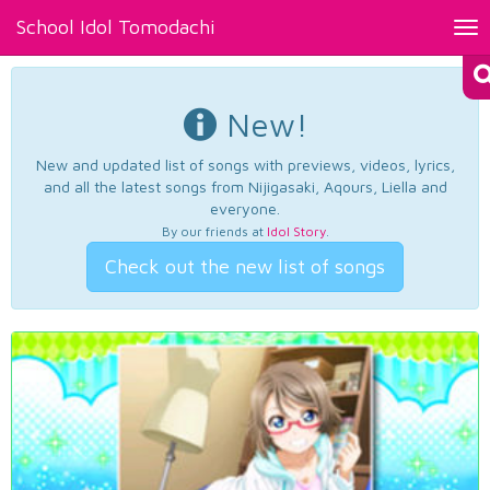
School Idol Tomodachi
Tog
nav
New!
New and updated list of songs with previews, videos, lyrics,
and all the latest songs from Nijigasaki, Aqours, Liella and
everyone.
By our friends at
Idol Story
.
Check out the new list of songs