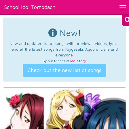
School Idol Tomodachi
Tog
nav
New!
New and updated list of songs with previews, videos, lyrics,
and all the latest songs from Nijigasaki, Aqours, Liella and
everyone.
By our friends at
Idol Story
.
Check out the new list of songs