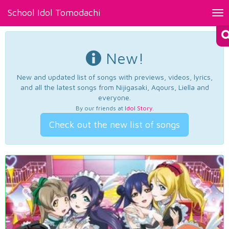
School Idol Tomodachi
Tog
nav
New!
New and updated list of songs with previews, videos, lyrics,
and all the latest songs from Nijigasaki, Aqours, Liella and
everyone.
By our friends at
Idol Story
.
Check out the new list of songs