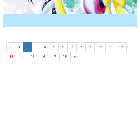
«
1
2
3
4
5
6
7
8
9
10
11
12
13
14
15
16
17
18
»