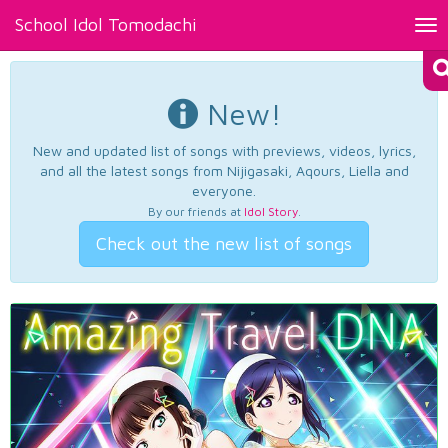
School Idol Tomodachi
Tog
nav
New!
New and updated list of songs with previews, videos, lyrics,
and all the latest songs from Nijigasaki, Aqours, Liella and
everyone.
By our friends at
Idol Story
.
Check out the new list of songs