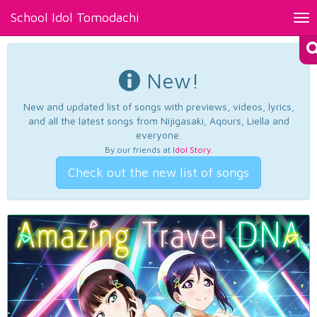
School Idol Tomodachi
Tog
nav
New!
New and updated list of songs with previews, videos, lyrics,
and all the latest songs from Nijigasaki, Aqours, Liella and
everyone.
By our friends at
Idol Story
.
Check out the new list of songs