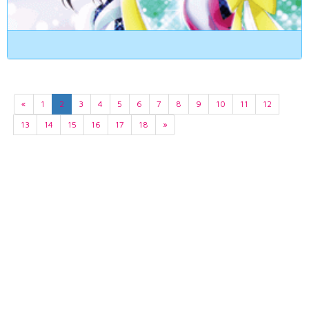
«
1
2
3
4
5
6
7
8
9
10
11
12
13
14
15
16
17
18
»