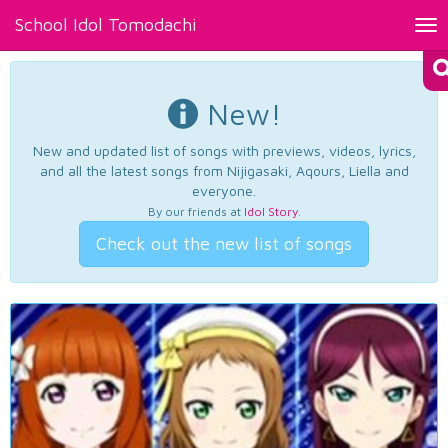
School Idol Tomodachi
Tog
nav
New!
New and updated list of songs with previews, videos, lyrics,
and all the latest songs from Nijigasaki, Aqours, Liella and
everyone.
By our friends at
Idol Story
.
Check out the new list of songs