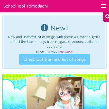
School Idol Tomodachi
Tog
nav
New!
New and updated list of songs with previews, videos, lyrics,
and all the latest songs from Nijigasaki, Aqours, Liella and
everyone.
By our friends at
Idol Story
.
Check out the new list of songs