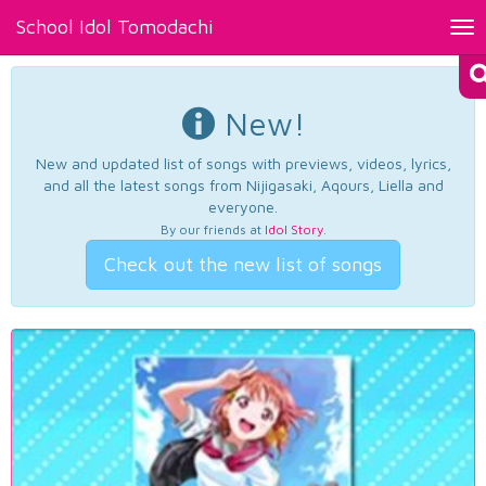
School Idol Tomodachi
Tog
nav
New!
New and updated list of songs with previews, videos, lyrics,
and all the latest songs from Nijigasaki, Aqours, Liella and
everyone.
By our friends at
Idol Story
.
Check out the new list of songs