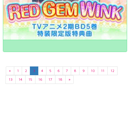
«
1
2
3
4
5
6
7
8
9
10
11
12
13
14
15
16
17
18
»