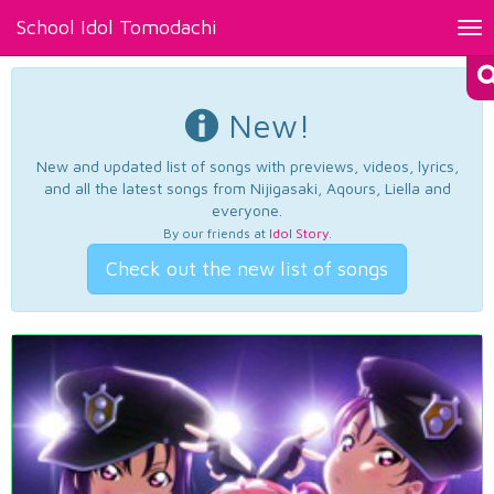
School Idol Tomodachi
Tog
nav
New!
New and updated list of songs with previews, videos, lyrics,
and all the latest songs from Nijigasaki, Aqours, Liella and
everyone.
By our friends at
Idol Story
.
Check out the new list of songs