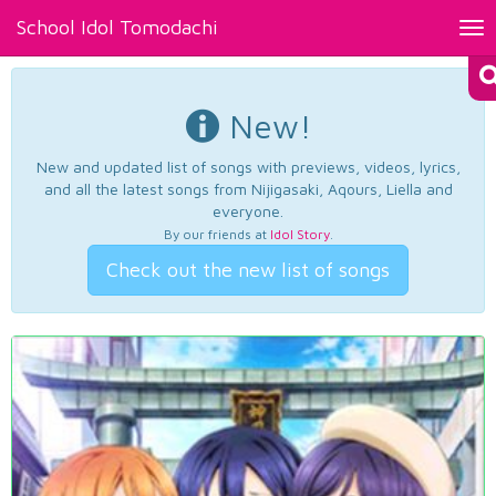
School Idol Tomodachi
Tog
nav
New!
New and updated list of songs with previews, videos, lyrics,
and all the latest songs from Nijigasaki, Aqours, Liella and
everyone.
By our friends at
Idol Story
.
Check out the new list of songs