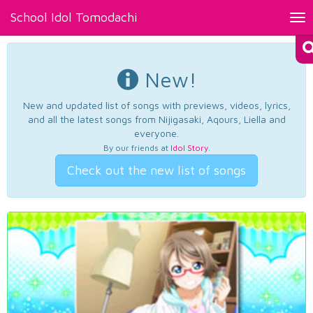
School Idol Tomodachi
Tog
nav
New!
New and updated list of songs with previews, videos, lyrics,
and all the latest songs from Nijigasaki, Aqours, Liella and
everyone.
By our friends at
Idol Story
.
Check out the new list of songs