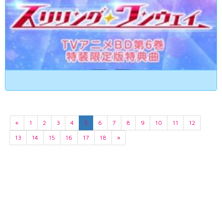
«
1
2
3
4
5
6
7
8
9
10
11
12
13
14
15
16
17
18
»