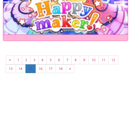
«
1
2
3
4
5
6
7
8
9
10
11
12
13
14
15
16
17
18
»