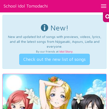
School Idol Tomodachi
Tog
nav
New!
New and updated list of songs with previews, videos, lyrics,
and all the latest songs from Nijigasaki, Aqours, Liella and
everyone.
By our friends at
Idol Story
.
Check out the new list of songs