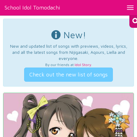
School Idol Tomodachi
Tog
nav
New!
New and updated list of songs with previews, videos, lyrics,
and all the latest songs from Nijigasaki, Aqours, Liella and
everyone.
By our friends at
Idol Story
.
Check out the new list of songs