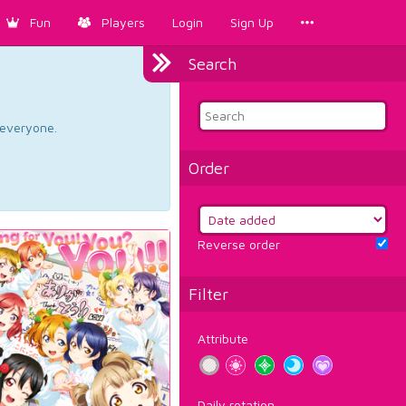
Fun
Players
Login
Sign Up
Search
d everyone.
Order
Reverse order
Filter
Attribute
Daily rotation