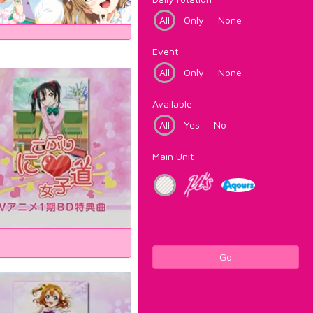
All
Only
None
Event
All
Only
None
Available
All
Yes
No
Main Unit
Go