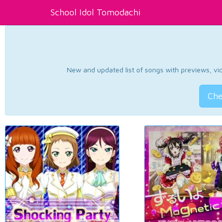
School Idol Tomodachi
New and updated list of songs with previews, vide
Che