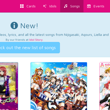
Cards
Idols
Songs
Events
New!
os, lyrics, and all the latest songs from Nijigasaki, Aqours, Liella an
By our friends at
Idol Story
.
ck out the new list of songs