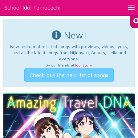
School Idol Tomodachi
Tog
nav
New!
New and updated list of songs with previews, videos, lyrics,
and all the latest songs from Nijigasaki, Aqours, Liella and
everyone.
By our friends at
Idol Story
.
Check out the new list of songs