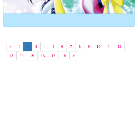
«
1
2
3
4
5
6
7
8
9
10
11
12
13
14
15
16
17
18
»