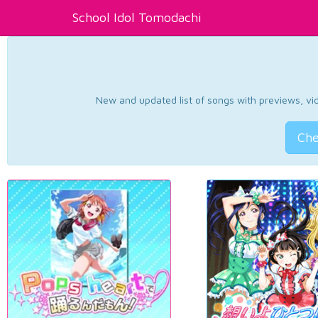
School Idol Tomodachi
New and updated list of songs with previews, vide
Che