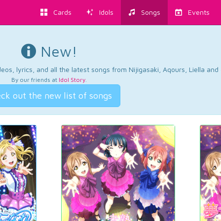
Cards
Idols
Songs
Events
New!
os, lyrics, and all the latest songs from Nijigasaki, Aqours, Liella an
By our friends at
Idol Story
.
ck out the new list of songs