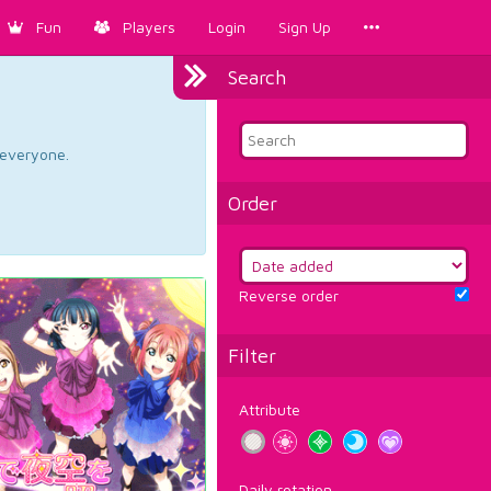
Fun
Players
Login
Sign Up
Search
d everyone.
Order
Reverse order
Filter
Attribute
Daily rotation