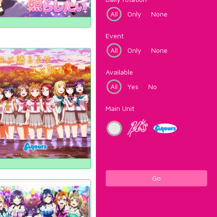
All
Only
None
Event
All
Only
None
Available
All
Yes
No
Main Unit
Go