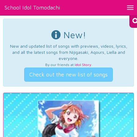
School Idol Tomodachi
Tog
nav
New!
New and updated list of songs with previews, videos, lyrics,
and all the latest songs from Nijigasaki, Aqours, Liella and
everyone.
By our friends at
Idol Story
.
Check out the new list of songs