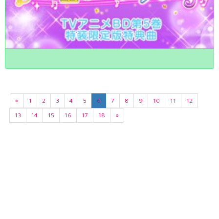
«
1
2
3
4
5
6
7
8
9
10
11
12
13
14
15
16
17
18
»