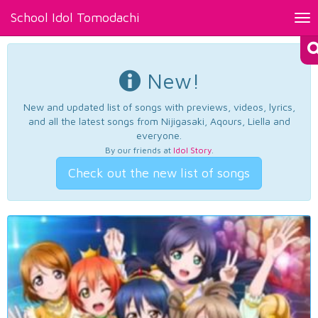
School Idol Tomodachi
Tog
nav
New!
New and updated list of songs with previews, videos, lyrics,
and all the latest songs from Nijigasaki, Aqours, Liella and
everyone.
By our friends at
Idol Story
.
Check out the new list of songs