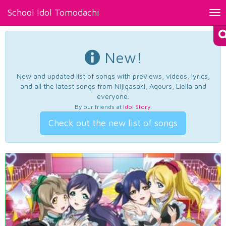
School Idol Tomodachi
Tog
nav
New!
New and updated list of songs with previews, videos, lyrics,
and all the latest songs from Nijigasaki, Aqours, Liella and
everyone.
By our friends at
Idol Story
.
Check out the new list of songs