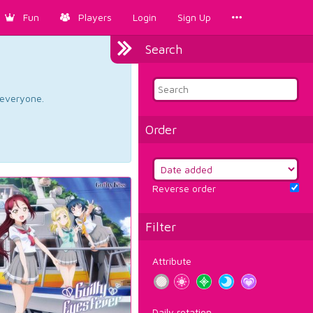
Fun
Players
Login
Sign Up
Search
d everyone.
Order
Reverse order
Filter
Attribute
Daily rotation