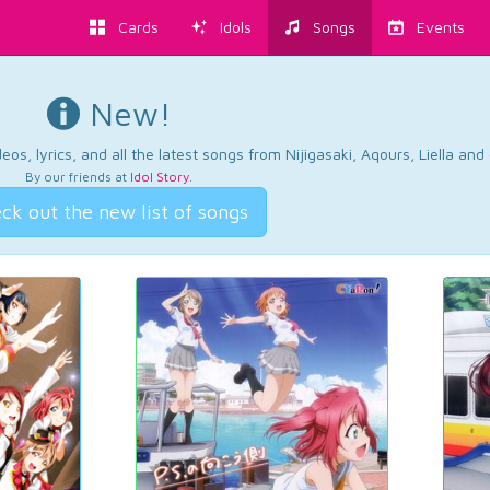
Cards
Idols
Songs
Events
New!
os, lyrics, and all the latest songs from Nijigasaki, Aqours, Liella an
By our friends at
Idol Story
.
ck out the new list of songs