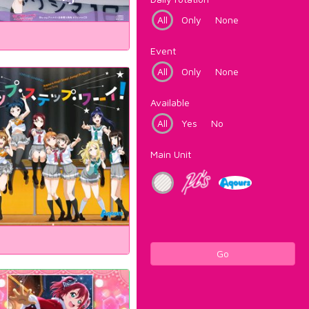
All
Only
None
Event
All
Only
None
Available
All
Yes
No
Main Unit
Go