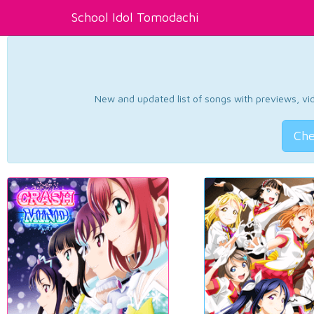
School Idol Tomodachi
New and updated list of songs with previews, vide
Che