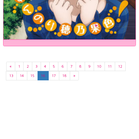
«
1
2
3
4
5
6
7
8
9
10
11
12
13
14
15
16
17
18
»