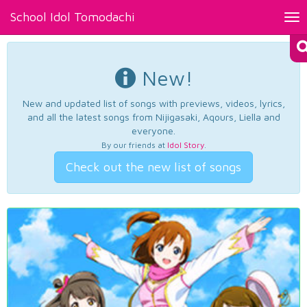
School Idol Tomodachi
Tog
nav
New!
New and updated list of songs with previews, videos, lyrics,
and all the latest songs from Nijigasaki, Aqours, Liella and
everyone.
By our friends at
Idol Story
.
Check out the new list of songs