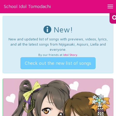
School Idol Tomodachi
Tog
nav
New!
New and updated list of songs with previews, videos, lyrics,
and all the latest songs from Nijigasaki, Aqours, Liella and
everyone.
By our friends at
Idol Story
.
Check out the new list of songs