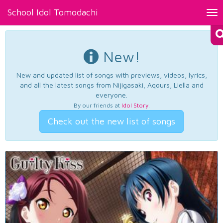
School Idol Tomodachi
Tog
nav
New!
New and updated list of songs with previews, videos, lyrics,
and all the latest songs from Nijigasaki, Aqours, Liella and
everyone.
By our friends at
Idol Story
.
Check out the new list of songs