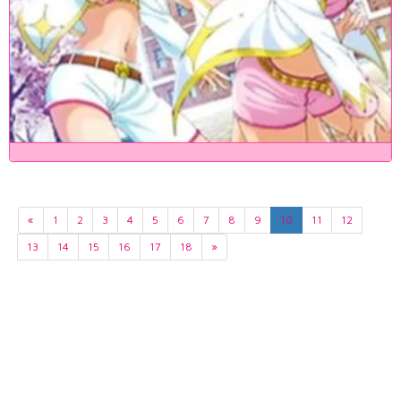
«
1
2
3
4
5
6
7
8
9
10
11
12
13
14
15
16
17
18
»