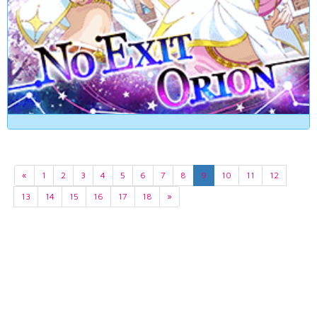
«
1
2
3
4
5
6
7
8
9
10
11
12
13
14
15
16
17
18
»