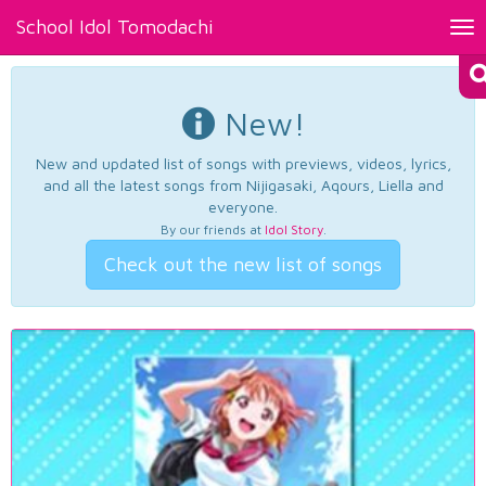
School Idol Tomodachi
Tog
nav
New!
New and updated list of songs with previews, videos, lyrics,
and all the latest songs from Nijigasaki, Aqours, Liella and
everyone.
By our friends at
Idol Story
.
Check out the new list of songs