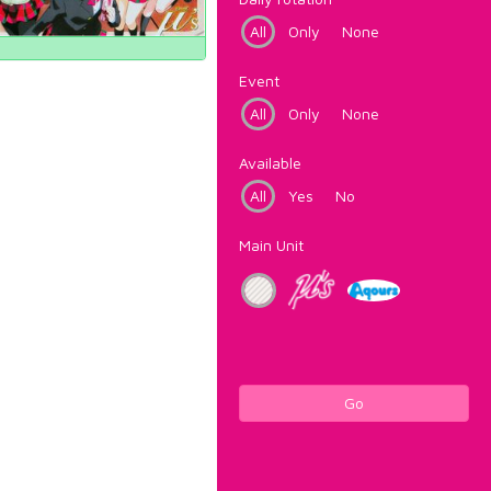
All
Only
None
Event
All
Only
None
Available
All
Yes
No
Main Unit
Go