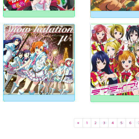
«
1
2
3
4
5
6