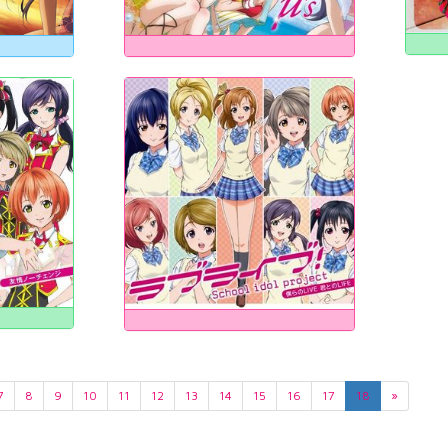
7
8
9
10
11
12
13
14
15
16
17
18
»