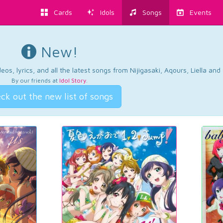
Cards
Idols
Songs
Events
New!
os, lyrics, and all the latest songs from Nijigasaki, Aqours, Liella an
By our friends at
Idol Story
.
ck out the new list of songs