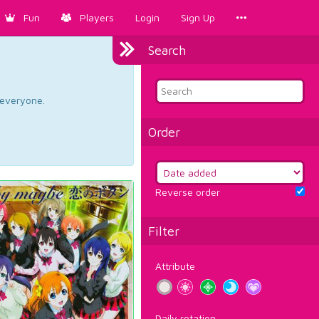
Fun
Players
Login
Sign Up
Search
d everyone.
Order
Reverse order
Filter
Attribute
Daily rotation