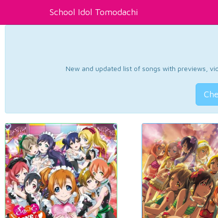
School Idol Tomodachi
New and updated list of songs with previews, vide
Che