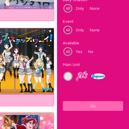
All
Only
None
Event
All
Only
None
Available
All
Yes
No
Main Unit
Go