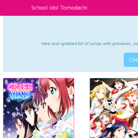
School Idol Tomodachi
New and updated list of songs with previews, vide
Che