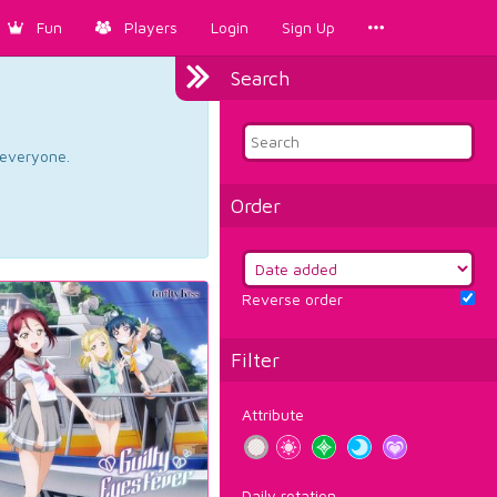
Fun
Players
Login
Sign Up
Search
d everyone.
Order
Reverse order
Filter
Attribute
Daily rotation