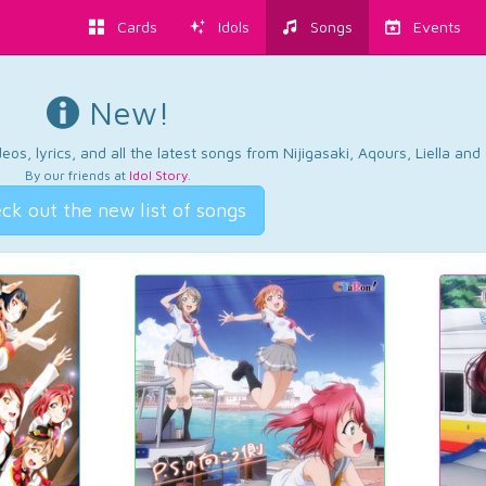
Cards
Idols
Songs
Events
New!
os, lyrics, and all the latest songs from Nijigasaki, Aqours, Liella an
By our friends at
Idol Story
.
ck out the new list of songs