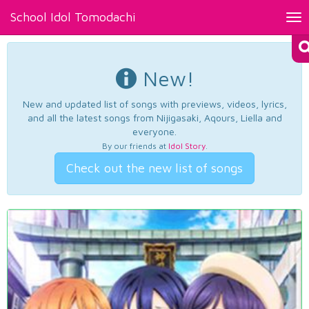
School Idol Tomodachi
Tog
nav
New!
New and updated list of songs with previews, videos, lyrics,
and all the latest songs from Nijigasaki, Aqours, Liella and
everyone.
By our friends at
Idol Story
.
Check out the new list of songs