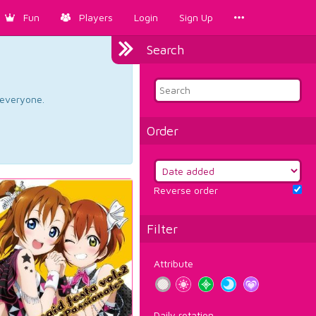
Fun
Players
Login
Sign Up
Search
d everyone.
Order
Reverse order
Filter
Attribute
Daily rotation