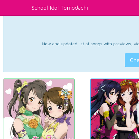
School Idol Tomodachi
New and updated list of songs with previews, vide
Che