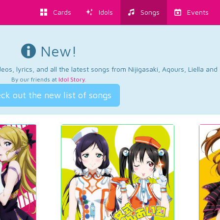
Cards
Idols
Songs
Events
New!
os, lyrics, and all the latest songs from Nijigasaki, Aqours, Liella an
By our friends at
Idol Story
.
ck out the new list of songs