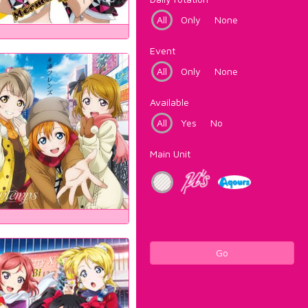
All
Only
None
Event
All
Only
None
Available
All
Yes
No
Main Unit
Go