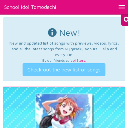
School Idol Tomodachi
Tog
nav
New!
New and updated list of songs with previews, videos, lyrics,
and all the latest songs from Nijigasaki, Aqours, Liella and
everyone.
By our friends at
Idol Story
.
Check out the new list of songs