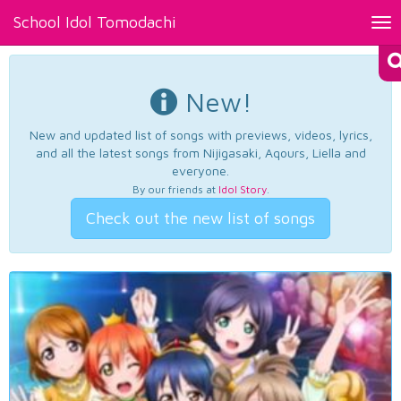
School Idol Tomodachi
Tog
nav
New!
New and updated list of songs with previews, videos, lyrics,
and all the latest songs from Nijigasaki, Aqours, Liella and
everyone.
By our friends at
Idol Story
.
Check out the new list of songs