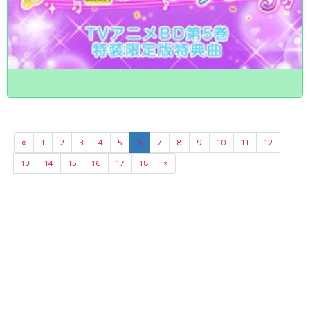
«
1
2
3
4
5
6
7
8
9
10
11
12
13
14
15
16
17
18
»