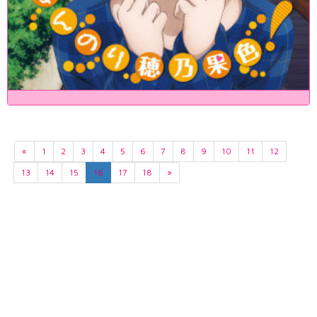
«
1
2
3
4
5
6
7
8
9
10
11
12
13
14
15
16
17
18
»