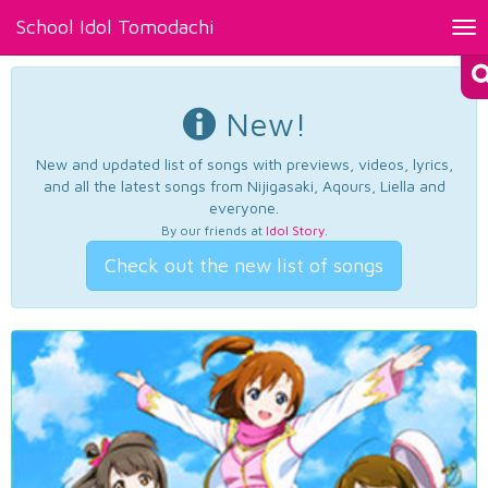
School Idol Tomodachi
Tog
nav
New!
New and updated list of songs with previews, videos, lyrics,
and all the latest songs from Nijigasaki, Aqours, Liella and
everyone.
By our friends at
Idol Story
.
Check out the new list of songs