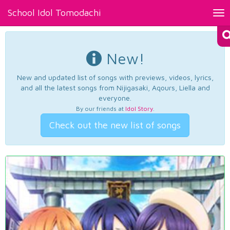
School Idol Tomodachi
Tog
nav
New!
New and updated list of songs with previews, videos, lyrics,
and all the latest songs from Nijigasaki, Aqours, Liella and
everyone.
By our friends at
Idol Story
.
Check out the new list of songs