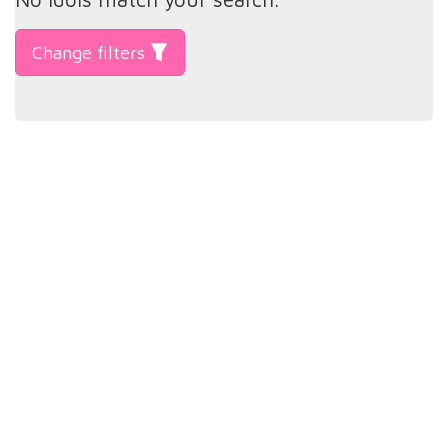
Change filters