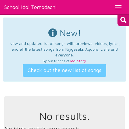
School Idol Tomodachi
Toggl
navig
New!
New and updated list of songs with previews, videos, lyrics,
and all the latest songs from Nijigasaki, Aqours, Liella and
everyone.
By our friends at
Idol Story
.
Check out the new list of songs
No results.
No idols match your search.