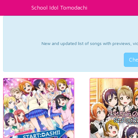
School Idol Tomodachi
New and updated list of songs with previews, vide
Che