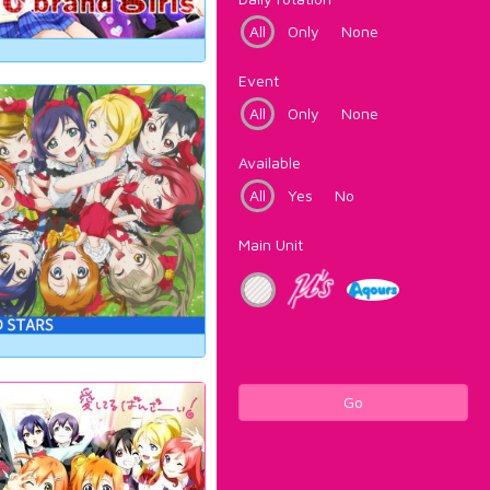
All
Only
None
Event
All
Only
None
Available
All
Yes
No
Main Unit
Go