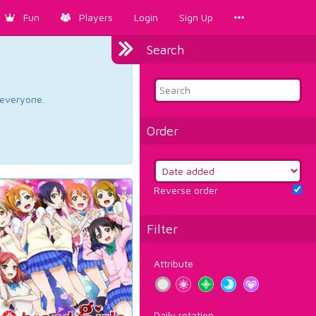
Fun
Players
Login
Sign Up
Search
d everyone.
Order
Reverse order
Filter
Attribute
Daily rotation