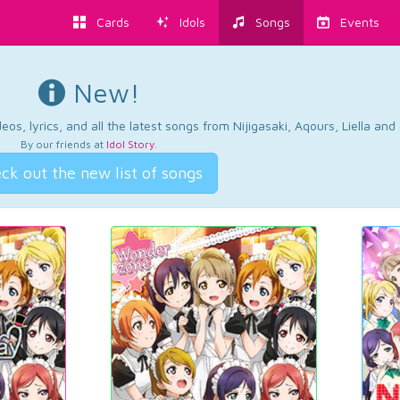
Cards
Idols
Songs
Events
New!
os, lyrics, and all the latest songs from Nijigasaki, Aqours, Liella an
By our friends at
Idol Story
.
ck out the new list of songs