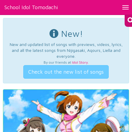
School Idol Tomodachi
Tog
nav
New!
New and updated list of songs with previews, videos, lyrics,
and all the latest songs from Nijigasaki, Aqours, Liella and
everyone.
By our friends at
Idol Story
.
Check out the new list of songs