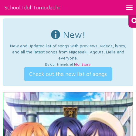
School Idol Tomodachi
Tog
nav
New!
New and updated list of songs with previews, videos, lyrics,
and all the latest songs from Nijigasaki, Aqours, Liella and
everyone.
By our friends at
Idol Story
.
Check out the new list of songs