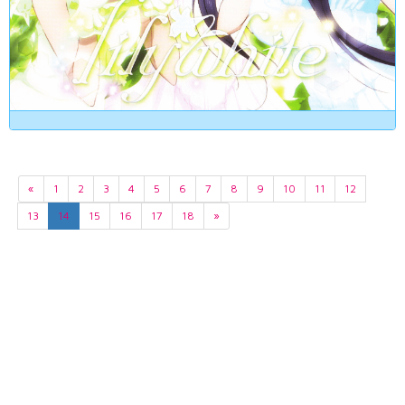
«
1
2
3
4
5
6
7
8
9
10
11
12
13
14
15
16
17
18
»